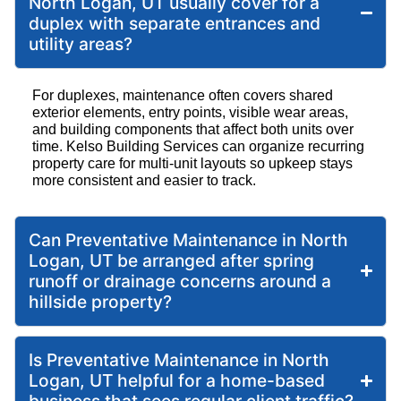
North Logan, UT usually cover for a
duplex with separate entrances and
utility areas?
For duplexes, maintenance often covers shared
exterior elements, entry points, visible wear areas,
and building components that affect both units over
time. Kelso Building Services can organize recurring
property care for multi-unit layouts so upkeep stays
more consistent and easier to track.
Can Preventative Maintenance in North
Logan, UT be arranged after spring
runoff or drainage concerns around a
hillside property?
Is Preventative Maintenance in North
Logan, UT helpful for a home-based
business that sees regular client traffic?