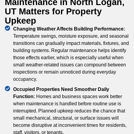
Maintenance in North Logan,
UT Matters for Property
Upkeep
Changing Weather Affects Building Performance:
Temperature swings, moisture exposure, and seasonal
transitions can gradually impact materials, fixtures, and
building systems. Regular maintenance helps identify
those effects earlier, which is especially useful when
small weather-related issues can compound between
inspections or remain unnoticed during everyday
occupancy.
Occupied Properties Need Smoother Daily
Function:
Homes and business spaces work better
when maintenance is handled before routine use is
interrupted. Planned upkeep reduces the chance that
small mechanical, structural, or surface issues will
become disruptive at inconvenient times for residents,
staff, visitors, or tenants.