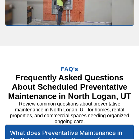
FAQ's
Frequently Asked Questions
About Scheduled Preventative
Maintenance in North Logan, UT
Review common questions about preventative
maintenance in North Logan, UT for homes, rental
properties, and commercial spaces needing organized
ongoing care.
What does Preventative Maintenance in