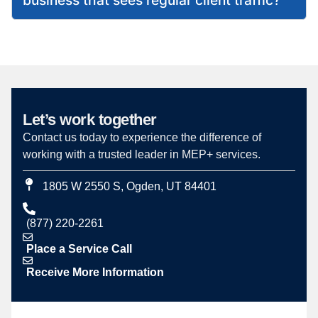
Let’s work together
Contact us today to experience the difference of
working with a trusted leader in MEP+ services.
1805 W 2550 S, Ogden, UT 84401
(877) 220-2261
Place a Service Call
Receive More Information