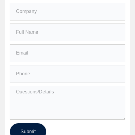
Submit