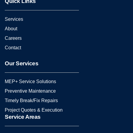
Quick Links
Services
About
Careers
Contact
Our Services
MEP+ Service Solutions
Preventive Maintenance
Timely Break/Fix Repairs
Project Quotes & Execution
Service Areas