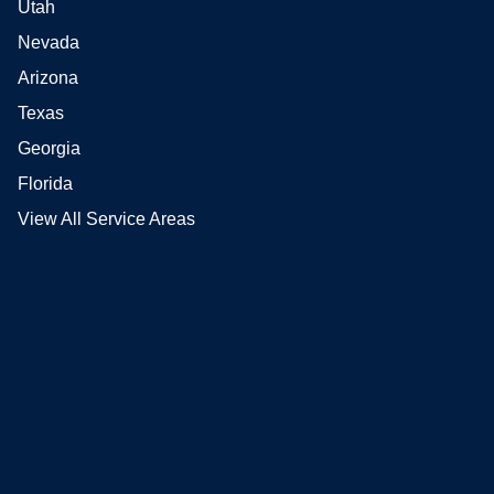
Utah
Nevada
Arizona
Texas
Georgia
Florida
View All Service Areas