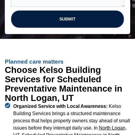
SUBMIT
Planned care matters
Choose Kelso Building
Services for Scheduled
Preventative Maintenance in
North Logan, UT
Organized Service with Local Awareness:
Kelso
Building Services brings a structured maintenance
process that helps property owners stay ahead of small
issues before they interrupt daily use. In
North Logan,