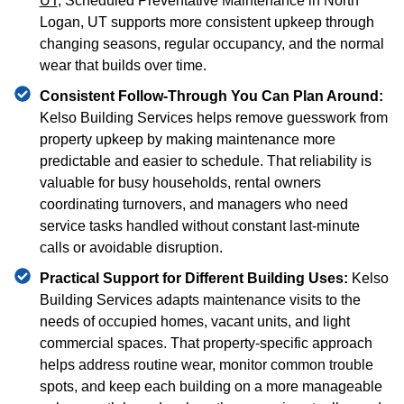
UT
, Scheduled Preventative Maintenance in North
Logan, UT supports more consistent upkeep through
changing seasons, regular occupancy, and the normal
wear that builds over time.
Consistent Follow-Through You Can Plan Around:
Kelso Building Services helps remove guesswork from
property upkeep by making maintenance more
predictable and easier to schedule. That reliability is
valuable for busy households, rental owners
coordinating turnovers, and managers who need
service tasks handled without constant last-minute
calls or avoidable disruption.
Practical Support for Different Building Uses:
Kelso
Building Services adapts maintenance visits to the
needs of occupied homes, vacant units, and light
commercial spaces. That property-specific approach
helps address routine wear, monitor common trouble
spots, and keep each building on a more manageable