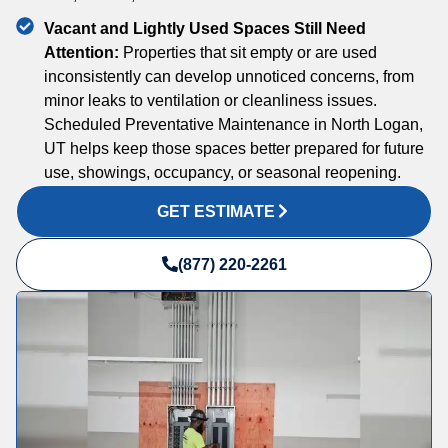
Vacant and Lightly Used Spaces Still Need
Attention:
Properties that sit empty or are used
inconsistently can develop unnoticed concerns, from
minor leaks to ventilation or cleanliness issues.
Scheduled Preventative Maintenance in North Logan,
UT helps keep those spaces better prepared for future
use, showings, occupancy, or seasonal reopening.
GET ESTIMATE
(877) 220-2261