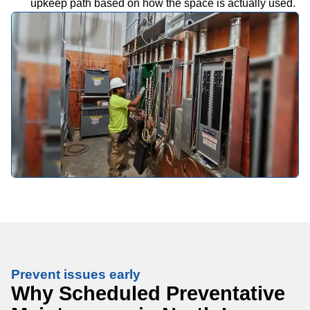
upkeep path based on how the space is actually used.
Prevent issues early
Why Scheduled Preventative