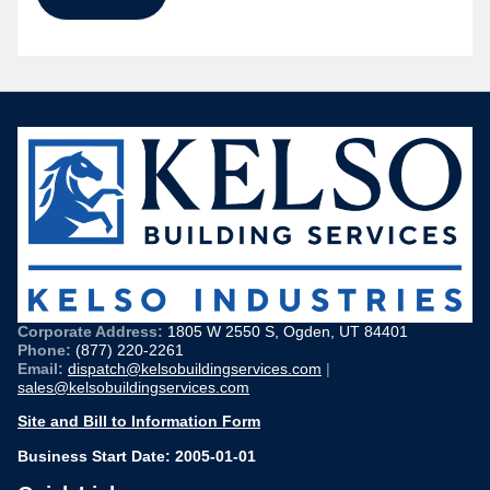
Corporate Address:
1805 W 2550 S, Ogden, UT 84401
Phone:
(877) 220-2261
Email:
dispatch@kelsobuildingservices.com
|
sales@kelsobuildingservices.com
Site and Bill to Information Form
Business Start Date: 2005-01-01