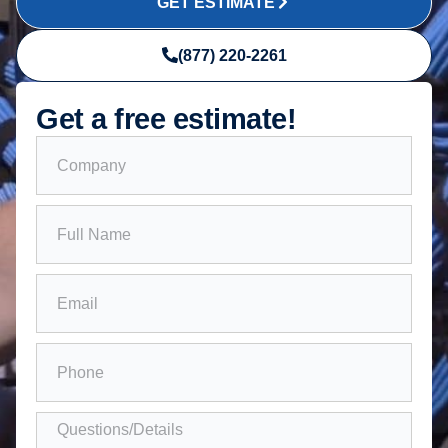
GET ESTIMATE
(877) 220-2261
Get a free estimate!