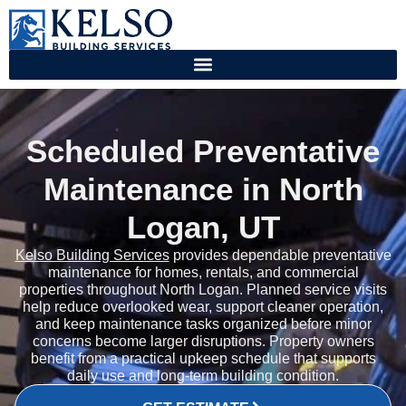
Scheduled Preventative
Maintenance in North
Logan, UT
Kelso Building Services
provides dependable preventative
maintenance for homes, rentals, and commercial
properties throughout North Logan. Planned service visits
help reduce overlooked wear, support cleaner operation,
and keep maintenance tasks organized before minor
concerns become larger disruptions. Property owners
benefit from a practical upkeep schedule that supports
daily use and long-term building condition.